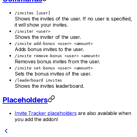
/invites [user]
Shows the invites of the user. If no user is specified,
it will show your invites.
/inviter <user>
Shows the inviter of the user.
/invite add-bonus <user> <amount>
Adds bonus invites to the user.
/invite remove-bonus <user> <amount>
Removes bonus invites from the user.
/invite set-bonus <user> <amount>
Sets the bonus invites of the user.
/leaderboard invites
Shows the invites leaderboard.
Placeholders
Invite Tracker placeholders
are also available when
you add the addon!