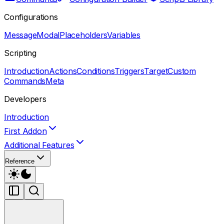
Configurations
Message
Modal
Placeholders
Variables
Scripting
Introduction
Actions
Conditions
Triggers
Target
Custom
Commands
Meta
Developers
Introduction
First Addon
Additional Features
Reference