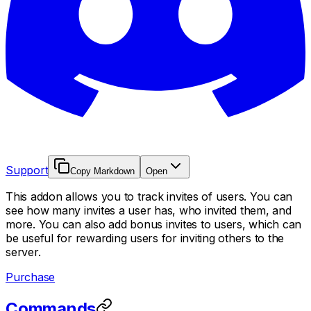
Support
Copy Markdown
Open
This addon allows you to track invites of users. You can
see how many invites a user has, who invited them, and
more. You can also add bonus invites to users, which can
be useful for rewarding users for inviting others to the
server.
Purchase
Commands