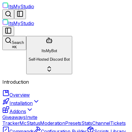
ItsMyStudio
ItsMyStudio
Search
⌘
K
ItsMyBot
Self-Hosted Discord Bot
Introduction
Overview
Installation
Addons
Giveaways
Invite
Tracker
McStatus
Moderation
Presets
StatsChannel
Tickets
Commands
Configuration Builder
Scripts Library