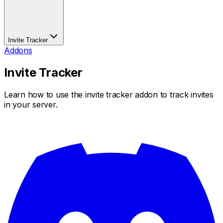
Invite Tracker
Addons
Invite Tracker
Learn how to use the invite tracker addon to track invites
in your server.